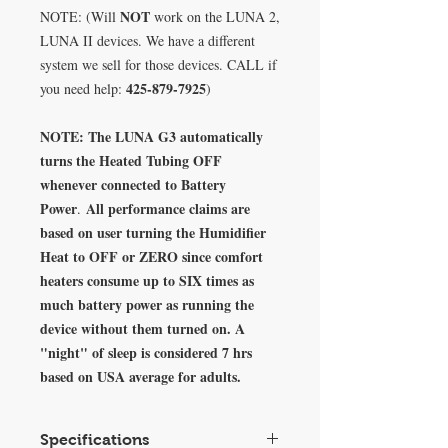
NOT
NOTE: (Will
work on the LUNA 2,
LUNA II devices. We have a different
system we sell for those devices. CALL if
425-879-7925
you need help:
)
NOTE: The LUNA G3 automatically
turns the Heated Tubing OFF
whenever connected to Battery
Power
All performance claims are
.
based on user turning the Humidifier
Heat to OFF or ZERO since comfort
heaters consume up to SIX times as
much battery power as running the
device without them turned on. A
"night" of sleep is considered 7 hrs
based on USA average for adults.
Specifications