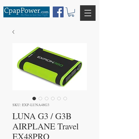
SKU: EXP-LUNA48G3
LUNA G3 / G3B
AIRPLANE Travel
EX48PRO