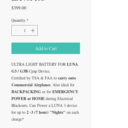
Price
$399.00
Quantity
*
Add to Cart
LUNA
ULTRA LIGHT BATTERY FOR
G3 / G3B
Cpap Device.
carry onto
Certified by TSA & FAA to
Commercial Airplanes
. Also ideal for
BACKPACKING
EMERGENCY
or for
POWER at HOME
during Electrical
Blackouts. Can Power a LUNA 3 device
2 -3 (7 hour) "Nights"
for up to
on each
charge*