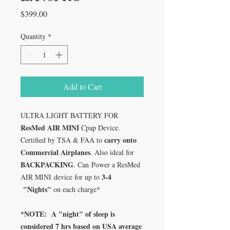
Price
$399.00
Quantity
*
Add to Cart
ULTRA LIGHT BATTERY FOR
ResMed AIR MINI
Cpap Device.
carry onto
Certified by TSA & FAA to
Commercial Airplanes
. Also ideal for
BACKPACKING
. Can Power a ResMed
3-4
AIR MINI device for up to
"Nights"
on each charge*
*NOTE: A "night" of sleep is
considered 7 hrs based on USA average