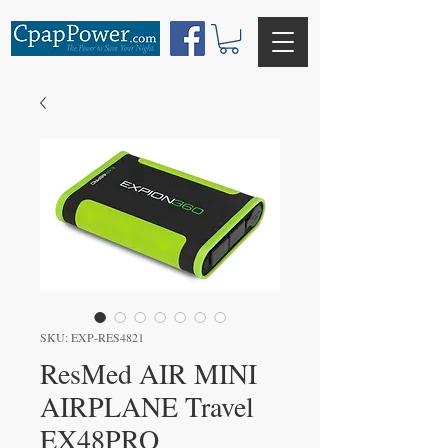
SKU: EXP-RES4821
ResMed AIR MINI
AIRPLANE Travel
EX48PRO